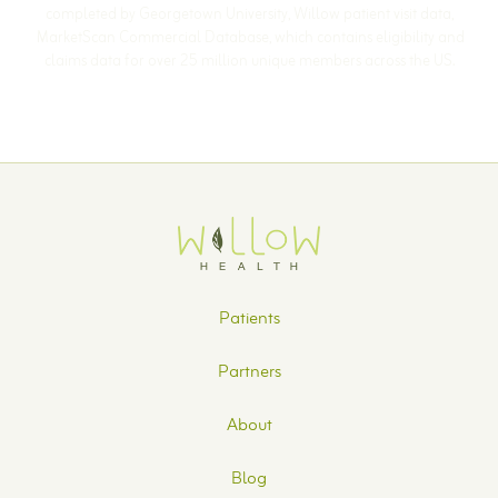
completed by Georgetown University, Willow patient visit data,
MarketScan Commercial Database, which contains eligibility and
claims data for over 25 million unique members across the US.
Patients
Partners
About
Blog