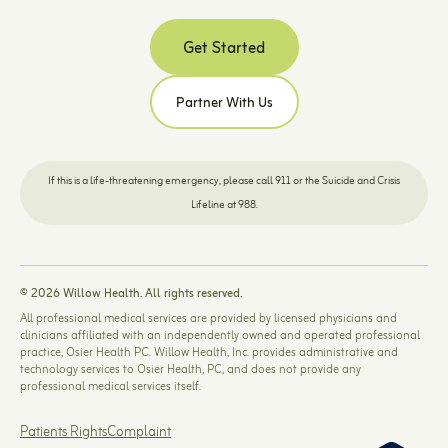
Get Started
Partner With Us
If this is a life-threatening emergency, please call 911 or the Suicide and Crisis
Lifeline at 988.
© 2026 Willow Health. All rights reserved.
All professional medical services are provided by licensed physicians and
clinicians affiliated with an independently owned and operated professional
practice, Osier Health PC. Willow Health, Inc. provides administrative and
technology services to Osier Health, PC, and does not provide any
professional medical services itself.
Patients Rights
Complaint