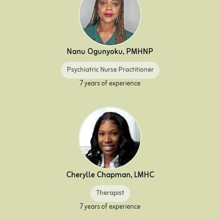
Nanu Ogunyoku, PMHNP
Psychiatric Nurse Practitioner
7 years of experience
Cherylle Chapman, LMHC
Therapist
7 years of experience