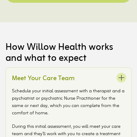
How Willow Health works
and what to expect
Meet Your Care Team
Schedule your initial assessment with a therapist and a
psychiatrist or psychiatric Nurse Practitioner for the
same or next day, which you can complete from the
comfort of home.
During this initial assessment, you will meet your care
team and they’ll work with you to create a treatment