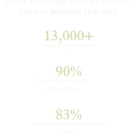
More effective than in-person
care — without the wait
13,000+
appointments completed
90%
fewer returns to the ER
within 90 days
83%
with anxiety improved and remain
stable