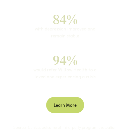
84%
with depression improved and
remain stable
94%
would refer Willow Health to a
loved one experiencing a crisis
Learn More
Source: Clinical outcome of third-party program evaluation