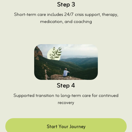
Step 3
Short-term care includes 24/7 crisis support, therapy,
medication, and coaching
Step 4
Supported transition to long-term care for continued
recovery
Start Your Journey