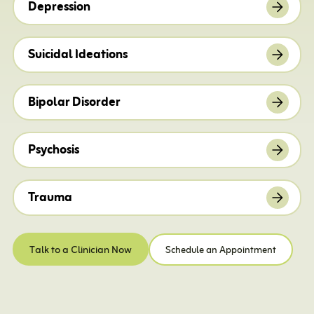
Depression
Suicidal Ideations
Bipolar Disorder
Psychosis
Trauma
Talk to a Clinician Now
Schedule an Appointment