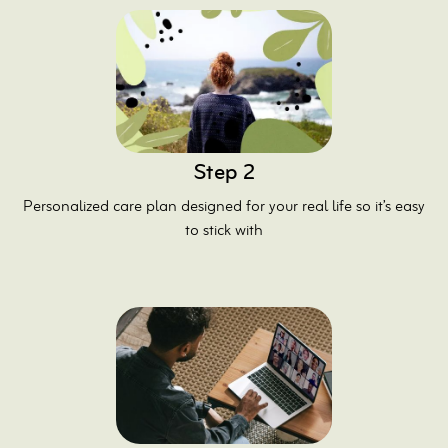
Step 2
Personalized care plan designed for your real life so it’s easy
to stick with