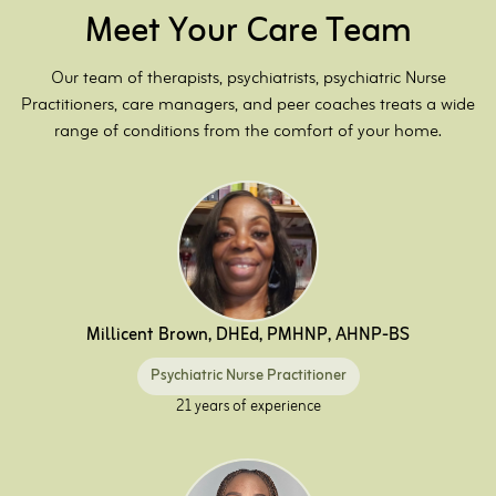
Meet Your Care Team
Our team of therapists, psychiatrists, psychiatric Nurse
Practitioners, care managers, and peer coaches treats a wide
range of conditions from the comfort of your home.
Millicent Brown, DHEd, PMHNP, AHNP-BS
Psychiatric Nurse Practitioner
21 years of experience