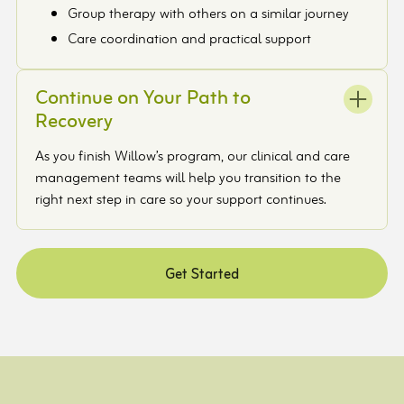
Group therapy with others on a similar journey
Care coordination and practical support
Continue on Your Path to
Recovery
As you finish Willow’s program, our clinical and care
management teams will help you transition to the
right next step in care so your support continues.
Get Started