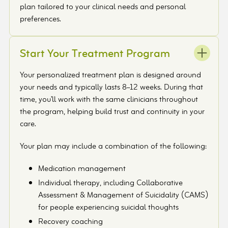
plan tailored to your clinical needs and personal
preferences.
Start Your Treatment Program
Your personalized treatment plan is designed around
your needs and typically lasts 8–12 weeks. During that
time, you’ll work with the same clinicians throughout
the program, helping build trust and continuity in your
care.
Your plan may include a combination of the following:
Medication management
Individual therapy, including Collaborative
Assessment & Management of Suicidality (CAMS)
for people experiencing suicidal thoughts
Recovery coaching