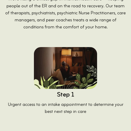
people out of the ER and on the road to recovery. Our team
of therapists, psychiatrists, psychiatric Nurse Practitioners, care
managers, and peer coaches treats a wide range of
conditions from the comfort of your home.
Step 1
Urgent access to an intake appointment to determine your
best next step in care