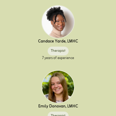
Candace Yarde, LMHC
Therapist
7 years of experience
Emily Donovan, LMHC
Therapist