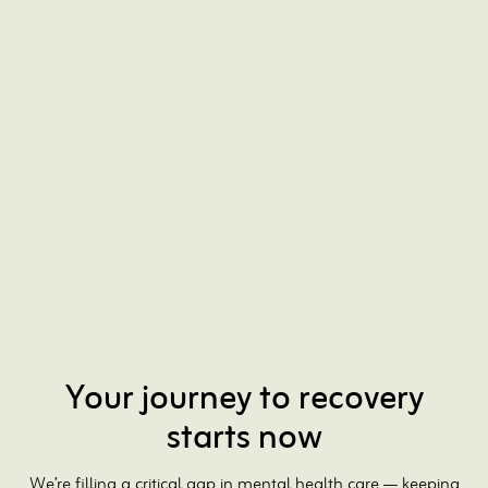
Existing patients
Schedule appointments and connect with your care
team through your Patient Portal.
Questions? Call us at 646-814-1530
Log In to Patient Portal
Your journey to recovery
starts now
We’re filling a critical gap in mental health care — keeping