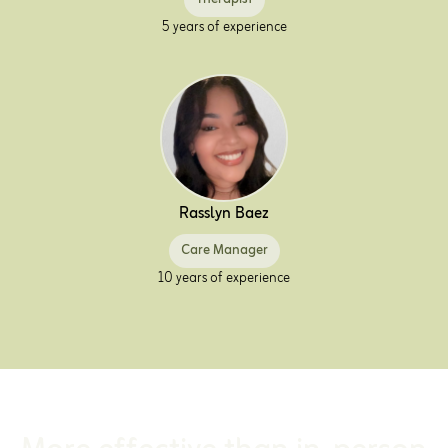
5 years of experience
Rasslyn Baez
Care Manager
10 years of experience