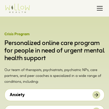
Crisis Program
Personalized online care program
for people in need of urgent mental
health support
Our team of therapists, psychiatrists, psychiatric NPs, care
partners, and peer coaches is specialized in a wide range of
conditions, including:
Anxiety