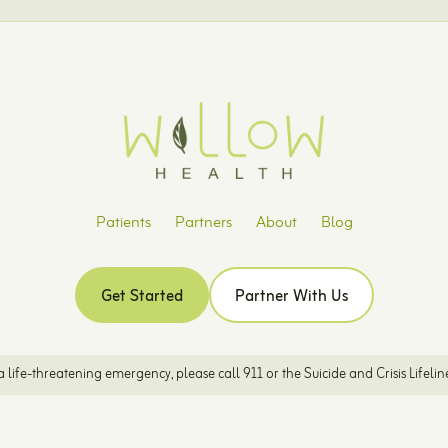
Patients
Partners
About
Blog
Get Started
Partner With Us
is a life-threatening emergency, please call 911 or the Suicide and Crisis Lifelin