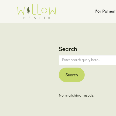
For Patient
Search
No matching results.