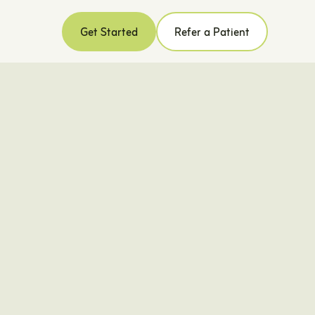
Get Started
Refer a Patient