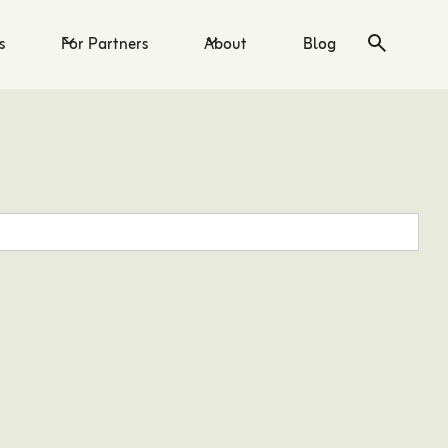
s
For Partners
About
Blog