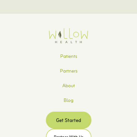
Patients
Partners
About
Blog
Get Started