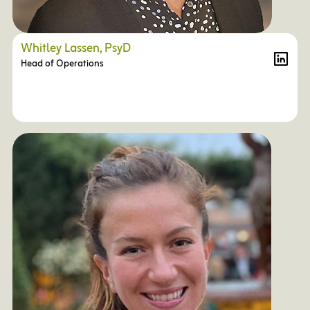
Whitley Lassen, PsyD
Head of Operations