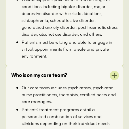
Willow supports patients with a wide range of
conditions including bipolar disorder, major
depressive disorder with suicidal ideations,
schizophrenia, schizoaffective disorder,
generalized anxiety disorder, post traumatic stress
disorder, alcohol use disorder, and others.
Patients must be willing and able to engage in
virtual appointments from a safe and private
environment.
Who is on my care team?
Our care team includes psychiatrists, psychiatric
nurse practitioners, therapists, certified peers and
care managers.
Patients’ treatment programs entail a
personalized combination of services and
clinicians depending on their individual needs