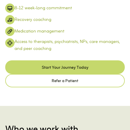
8-12 week-long commitment
Recovery coaching
Medication management
Access to therapists, psychiatrists, NPs, care managers,
and peer coaching
Start Your Journey Today
Refer a Patient
Who we work with