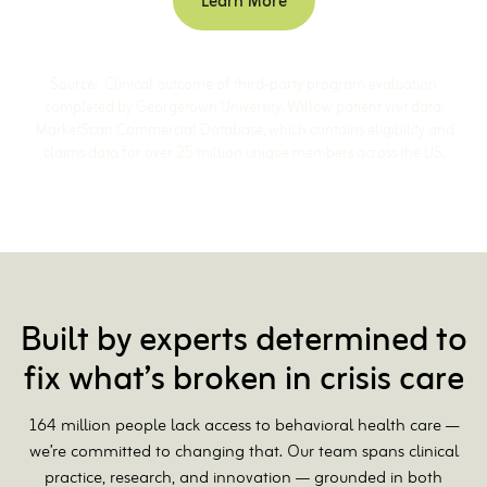
Learn More
Source: Clinical outcome of third-party program evaluation
completed by Georgetown University, Willow patient visit data,
MarketScan Commercial Database, which contains eligibility and
claims data for over 25 million unique members across the US.
Built by experts determined to
fix what’s broken in crisis care
164 million people lack access to behavioral health care ––
we’re committed to changing that. Our team spans clinical
practice, research, and innovation — grounded in both