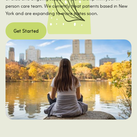
person care team. We currently treat patients based in New
York and are expanding to more states soon.
Get Started