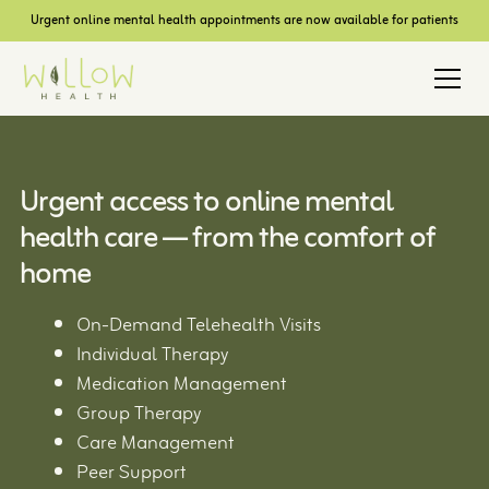
Urgent online mental health appointments are now available for patients
Urgent access to online mental
health care — from the comfort of
home
On-Demand Telehealth Visits
Individual Therapy
Medication Management
Group Therapy
Care Management
Peer Support