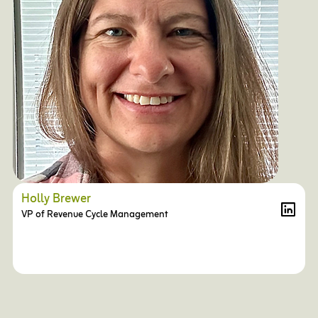
Holly Brewer
VP of Revenue Cycle Management