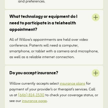
and preferences.
What technology or equipment do I
need to participate in a telehealth
appointment?
All of Willow’s appointments are held over video
conference. Patients will need a computer,
smartphone, or tablet with a camera and microphone,
as well as a reliable internet connection.
Do you accept insurance?
Willow currently accepts select
insurance plans
for
payment of your provider’s or therapist’s services. Call
us at
(646) 814-1530
to check your coverage status, or
see our
insurance page
.