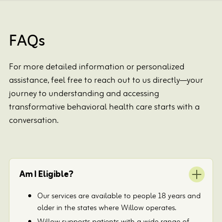
FAQs
For more detailed information or personalized
assistance, feel free to reach out to us directly—your
journey to understanding and accessing
transformative behavioral health care starts with a
conversation.
Am I Eligible?
Our services are available to people 18 years and
older in the states where Willow operates.