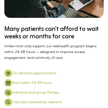
Many patients can't afford to wait
weeks or months for care
Unlike most crisis support, our telehealth program begins
within 24-48 hours — designed to improve access,
engagement, and continuity of care.
On-demand appointments
Start within 24-48 hours
Individual and group therapy
Care plans backed by research