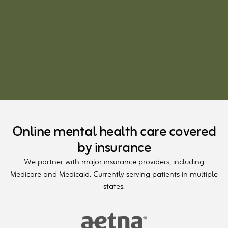
Online mental health care covered
by insurance
We partner with major insurance providers, including
Medicare and Medicaid. Currently serving patients in multiple
states.