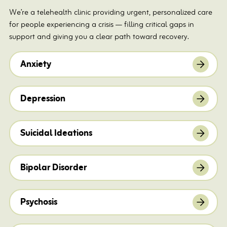
We’re a telehealth clinic providing urgent, personalized care
for people experiencing a crisis — filling critical gaps in
support and giving you a clear path toward recovery.
Anxiety
Depression
Suicidal Ideations
Bipolar Disorder
Psychosis