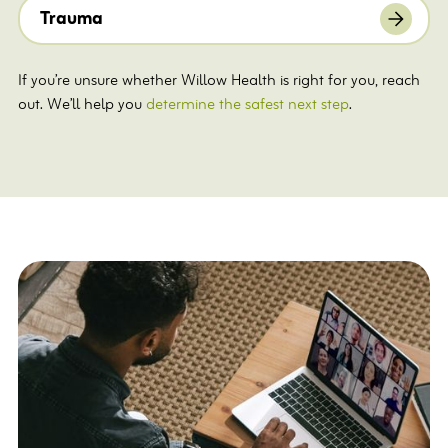
Trauma
If you’re unsure whether Willow Health is right for you, reach
out. We’ll help you
determine the safest next step
.