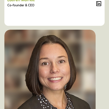
Lauren Morrell
Co-founder & CEO