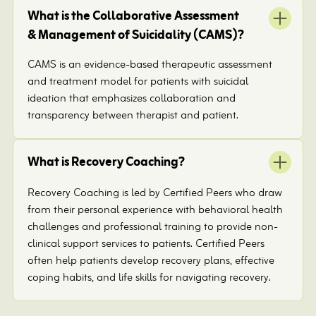
What is the Collaborative Assessment
& Management of Suicidality (CAMS)?
CAMS is an evidence-based therapeutic assessment
and treatment model for patients with suicidal
ideation that emphasizes collaboration and
transparency between therapist and patient.
What is Recovery Coaching?
Recovery Coaching is led by Certified Peers who draw
from their personal experience with behavioral health
challenges and professional training to provide non-
clinical support services to patients. Certified Peers
often help patients develop recovery plans, effective
coping habits, and life skills for navigating recovery.