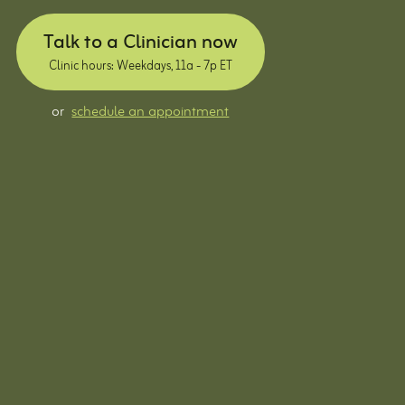
Talk to a Clinician now
Clinic hours: Weekdays, 11a - 7p ET
or
schedule an appointment