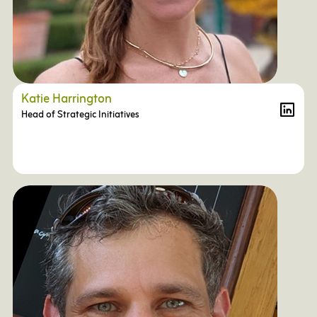
Katie Harrington
Head of Strategic Initiatives