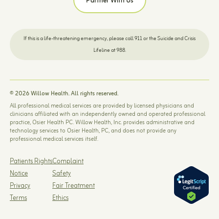
Partner With Us
If this is a life-threatening emergency, please call 911 or the Suicide and Crisis
Lifeline at 988.
© 2026 Willow Health. All rights reserved.
All professional medical services are provided by licensed physicians and
clinicians affiliated with an independently owned and operated professional
practice, Osier Health PC. Willow Health, Inc. provides administrative and
technology services to Osier Health, PC, and does not provide any
professional medical services itself.
Patients Rights
Complaint
Notice
Safety
Privacy
Fair Treatment
Terms
Ethics