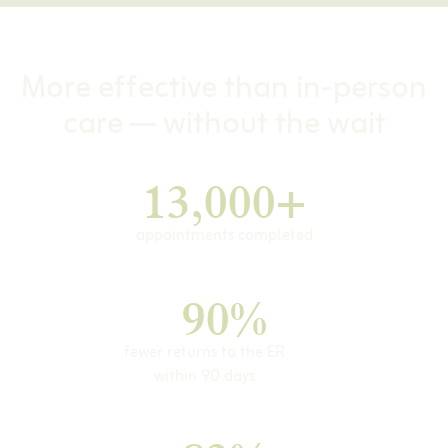
More effective than in-person
care — without the wait
13,000+
appointments completed
90%
fewer returns to the ER
within 90 days