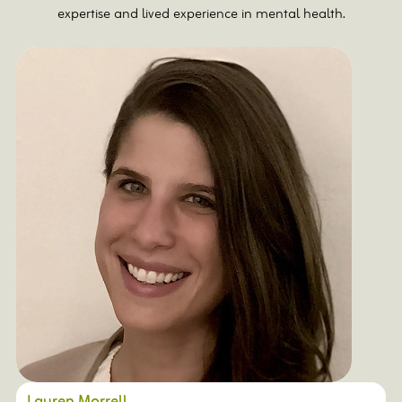
expertise and lived experience in mental health.