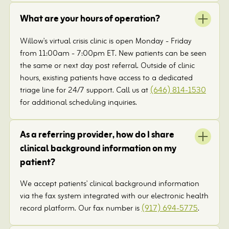
What are your hours of operation?
Willow's virtual crisis clinic is open Monday - Friday
from 11:00am - 7:00pm ET. New patients can be seen
the same or next day post referral. Outside of clinic
hours, existing patients have access to a dedicated
triage line for 24/7 support. Call us at
(646) 814-1530
for additional scheduling inquiries.
As a referring provider, how do I share
clinical background information on my
patient?
We accept patients' clinical background information
via the fax system integrated with our electronic health
record platform. Our fax number is
(917) 694-5775
.