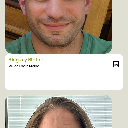
Kingsley Blatter
VP of Engineering