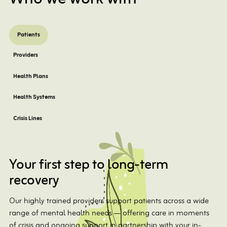
Patients
Providers
Health Plans
Health Systems
Crisis Lines
Your first step to long-term
recovery
Our highly trained providers support patients across a wide
range of mental health needs — offering care in moments
of crisis and ongoing support in partnership with your in-