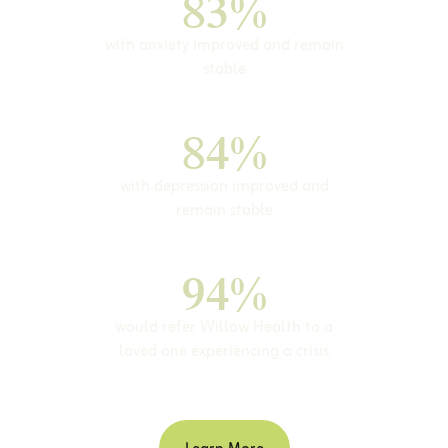
83%
with anxiety improved and remain
stable
84%
with depression improved and
remain stable
94%
would refer Willow Health to a
loved one experiencing a crisis