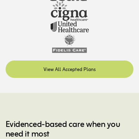
View All Accepted Plans
Evidenced-based care when you
need it most