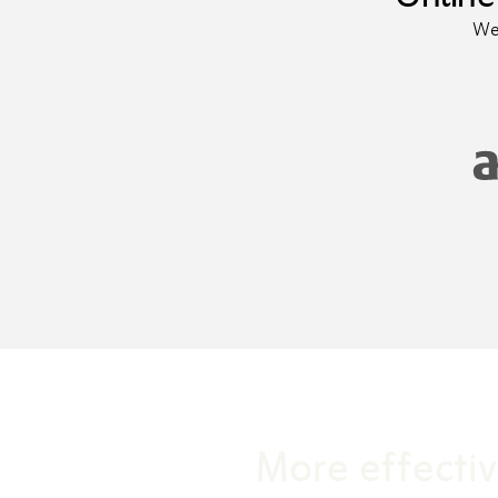
We 
More effectiv