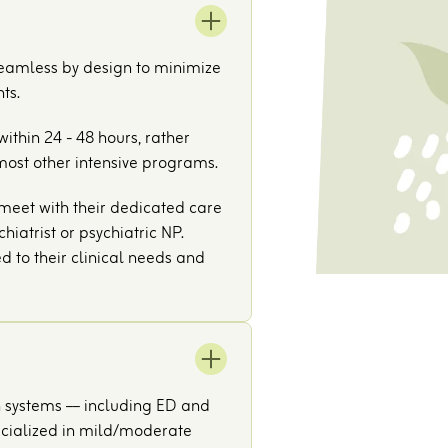
seamless by design to minimize
ts.
ithin 24 - 48 hours, rather
most other intensive programs.
l meet with their dedicated care
hiatrist or psychiatric NP.
ed to their clinical needs and
h systems –– including ED and
pecialized in mild/moderate