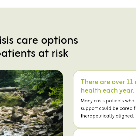
isis care options
atients at risk
There are over 11 
health each year.
Many crisis patients who
support could be cared fo
therapeutically aligned.