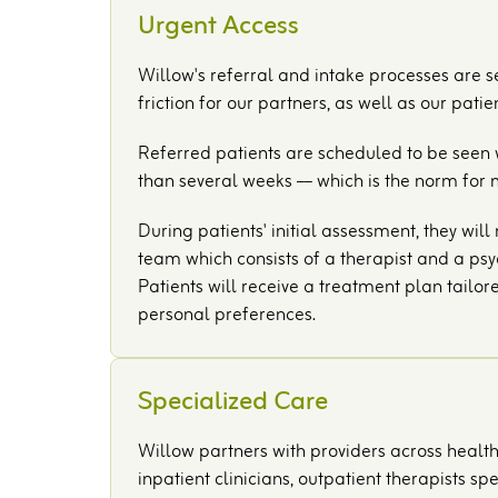
Urgent Access
Willow's referral and intake processes are 
friction for our partners, as well as our patien
Referred patients are scheduled to be seen w
than several weeks –– which is the norm for 
During patients' initial assessment, they wil
team which consists of a therapist and a psyc
Patients will receive a treatment plan tailor
personal preferences.
Specialized Care
Willow partners with providers across healt
inpatient clinicians, outpatient therapists s