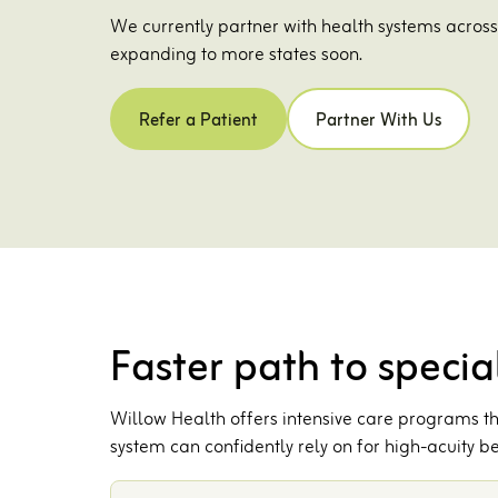
We currently partner with health systems acros
expanding to more states soon.
Refer a Patient
Partner With Us
Faster path to special
Willow Health offers intensive care programs tha
system can confidently rely on for high-acuity be