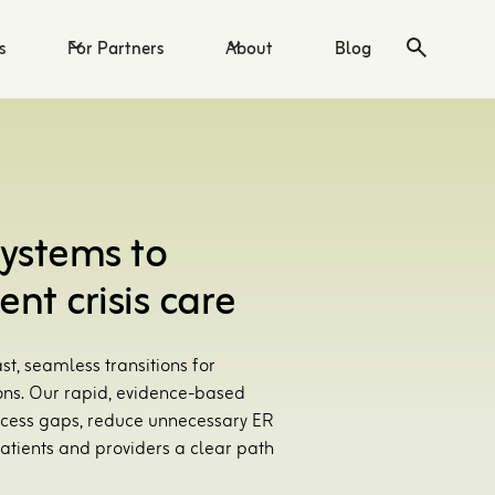
s
For Partners
About
Blog
systems to
ent crisis care
st, seamless transitions for
ons. Our rapid, evidence-based
 access gaps, reduce unnecessary ER
atients and providers a clear path