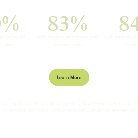
0%
83%
8
ns to the ER
with anxiety improved and
with depressi
90 days
remain stable
remain
Learn More
arty program evaluation completed by Georgetown University, Willow patie
ch contains eligibility and claims data for over 25 million unique members 