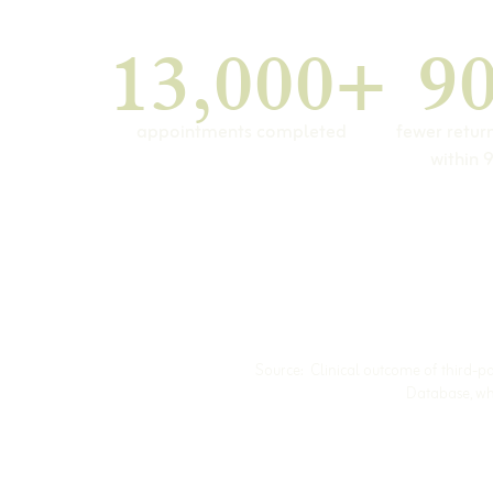
13,000+
9
appointments completed
fewer retur
within 
Source: Clinical outcome of third-p
Database, whi