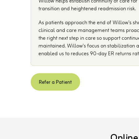
Willow helps establish continuity of care for
transition and heightened readmission risk.
As patients approach the end of Willow’s sh
clinical and care management teams proacti
the right next step in care so support continu
maintained. Willow's focus on stabilization a
enabled us to reduces 90-day ER returns ra
Refer a Patient
Online