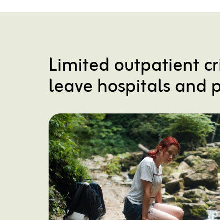
Limited outpatient cr
leave hospitals and p