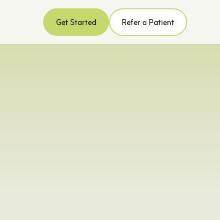
Get Started
Refer a Patient