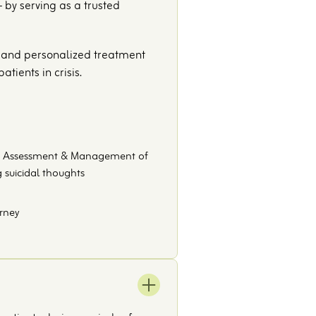
 by serving as a trusted
s, and personalized treatment
tients in crisis.
ive Assessment & Management of
 suicidal thoughts
urney