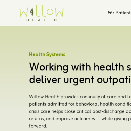
For Patient
Health Systems
Working with health 
deliver urgent outpati
Willow Health provides continuity of care and fa
patients admitted for behavioral health conditi
crisis care helps close critical post-discharge
returns, and improve outcomes — while giving p
forward.