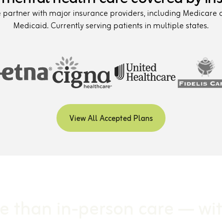
partner with major insurance providers, including Medicare
Medicaid. Currently serving patients in multiple states.
View All Accepted Plans
e than in-person care — wi