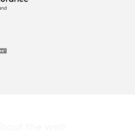
 and
thout the wait