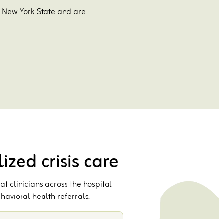
s New York State and are
ized crisis care
t clinicians across the hospital
havioral health referrals.