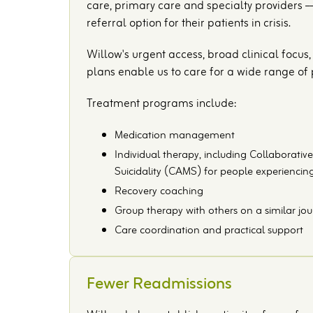
care, primary care and specialty providers ––
referral option for their patients in crisis.
Willow's urgent access, broad clinical focu
plans enable us to care for a wide range of pa
Treatment programs include:
Medication management
Individual therapy, including Collaborat
Suicidality (CAMS) for people experiencing
Recovery coaching
Group therapy with others on a similar jo
Care coordination and practical support
Fewer Readmissions