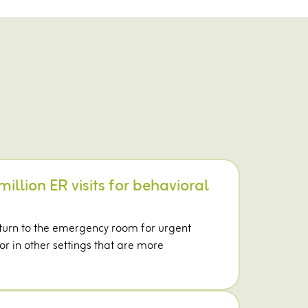
million ER visits for behavioral
 turn to the emergency room for urgent
r in other settings that are more