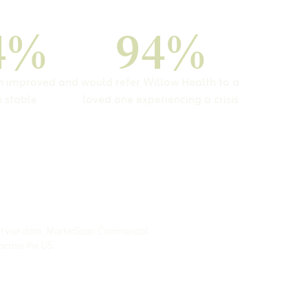
4%
94%
on improved and
would refer Willow Health to a
 stable
loved one experiencing a crisis
nt visit data, MarketScan Commercial
across the US.