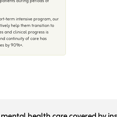
 patients during periods of
ort-term intensive program, our
vely help them transition to
es and clinical progress is
nd continuity of care has
tes by 90%+.
 mental health care covered by in