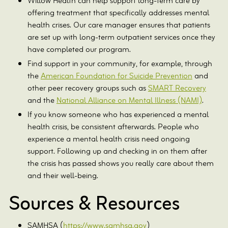
Willow Health can help support long-term care by
offering treatment that specifically addresses mental
health crises. Our care manager ensures that patients
are set up with long-term outpatient services once they
have completed our program.
Find support in your community, for example, through
the
American Foundation for Suicide Prevention
and
other peer recovery groups such as
SMART Recovery
and the
National Alliance on Mental Illness (NAMI)
.
If you know someone who has experienced a mental
health crisis, be consistent afterwards. People who
experience a mental health crisis need ongoing
support. Following up and checking in on them after
the crisis has passed shows you really care about them
and their well-being.
Sources & Resources
SAMHSA (
https://www.samhsa.gov
)