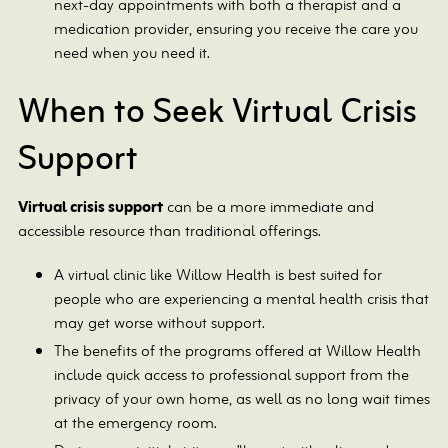
next-day appointments with both a therapist and a
medication provider, ensuring you receive the care you
need when you need it.
When to Seek Virtual Crisis
Support
Virtual crisis support
can be a more immediate and
accessible resource than traditional offerings.
A virtual clinic like Willow Health is best suited for
people who are experiencing a mental health crisis that
may get worse without support.
The benefits of the programs offered at Willow Health
include quick access to professional support from the
privacy of your own home, as well as no long wait times
at the emergency room.