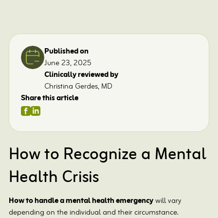
Published on
June 23, 2025
Clinically reviewed by
Christina Gerdes, MD
Share this article
How to Recognize a Mental
Health Crisis
How to handle a mental health emergency
will vary
depending on the individual and their circumstance.