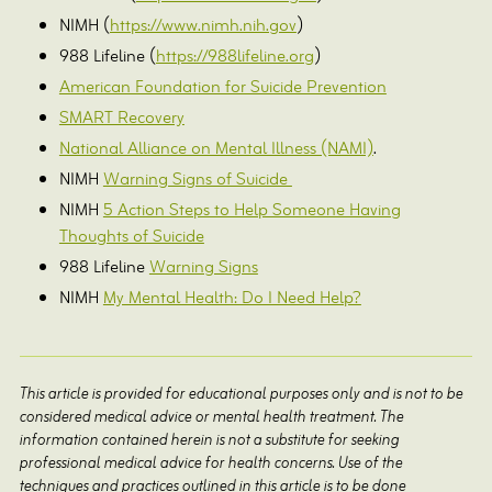
NIMH (
https://www.nimh.nih.gov
)
988 Lifeline (
https://988lifeline.org
)
American Foundation for Suicide Prevention
SMART Recovery
National Alliance on Mental Illness (NAMI)
.
NIMH
Warning Signs of Suicide
NIMH
5 Action Steps to Help Someone Having
Thoughts of Suicide
988 Lifeline
Warning Signs
NIMH
My Mental Health: Do I Need Help?
This article is provided for educational purposes only and is not to be
considered medical advice or mental health treatment. The
information contained herein is not a substitute for seeking
professional medical advice for health concerns. Use of the
techniques and practices outlined in this article is to be done