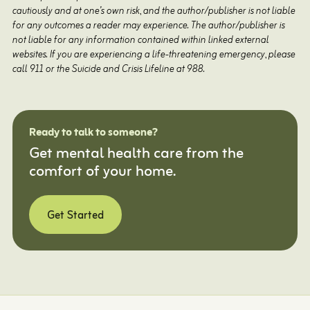
cautiously and at one’s own risk, and the author/publisher is not liable
for any outcomes a reader may experience. The author/publisher is
not liable for any information contained within linked external
websites. If you are experiencing a life-threatening emergency, please
call 911 or the Suicide and Crisis Lifeline at 988.
Ready to talk to someone?
Get mental health care from the
comfort of your home.
Get Started