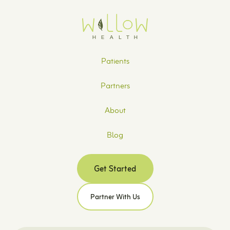
Patients
Partners
About
Blog
Get Started
Partner With Us