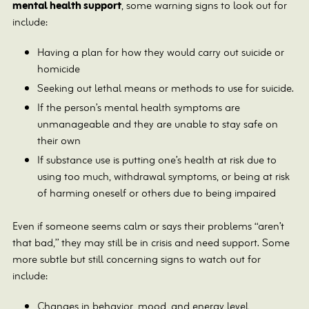
mental health support
, some warning signs to look out for
include:
Having a plan for how they would carry out suicide or
homicide
Seeking out lethal means or methods to use for suicide.
If the person’s mental health symptoms are
unmanageable and they are unable to stay safe on
their own
If substance use is putting one’s health at risk due to
using too much, withdrawal symptoms, or being at risk
of harming oneself or others due to being impaired
Even if someone seems calm or says their problems “aren’t
that bad,” they may still be in crisis and need support. Some
more subtle but still concerning signs to watch out for
include:
Changes in behavior, mood, and energy level