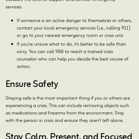
services.
If someone is an active danger to themselves or others,
contact your local emergency services (i.e., calling 911)
or go to your nearest emergency room or crisis unit.
If you’re unsure what to do, it’s better to be safe than
sorry. You can call 988 to reach a trained crisis
counselor who can help you decide the best course of
action.
Ensure Safety
Staying safe is the most important thing if you or others are
experiencing a crisis. This can include removing objects such
as medications and firearms from the environment. Stay
with the person in crisis and ensure they aren’t left alone.
Stay Calm, Present, and Focused