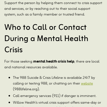
Support the person by helping them connect to crisis support
and services, or by reaching out to their social support
system, such as a family member or trusted friend.
Who to Call or Contact
During a Mental Health
Crisis
For those seeking
mental health crisis help
, there are local
and national resources available.
The 988 Suicide & Crisis Lifeline is available 24/7 by
calling or texting 988, or chatting on their
website
(988lifeline.org).
Call emergency services (911) if danger is imminent.
Willow Health’s virtual crisis support offers same-day or