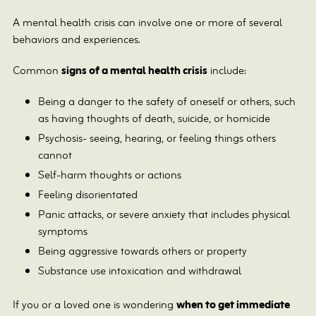
A mental health crisis can involve one or more of several
behaviors and experiences.
Common
signs of a mental health crisis
include:
Being a danger to the safety of oneself or others, such
as having thoughts of death, suicide, or homicide
Psychosis- seeing, hearing, or feeling things others
cannot
Self-harm thoughts or actions
Feeling disorientated
Panic attacks, or severe anxiety that includes physical
symptoms
Being aggressive towards others or property
Substance use intoxication and withdrawal
If you or a loved one is wondering
when to get immediate