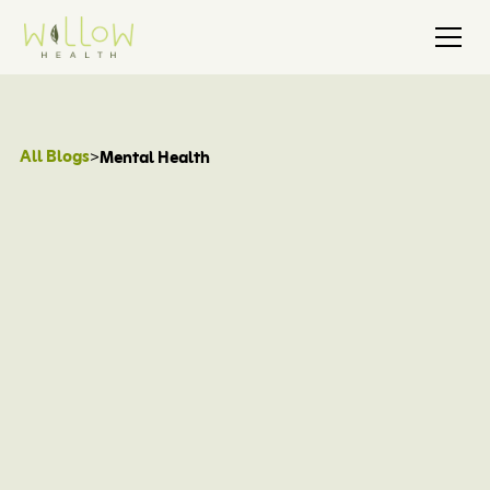
All Blogs
>
Mental Health