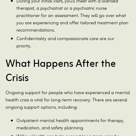
During your initial visits, you’ll meet with a licensed
therapist, a psychiatrist or a psychiatric nurse
practitioner for an assessment. They will go over what
you are experiencing and offer tailored treatment plan
recommendations.
Confidentiality and compassionate care are our
priority.
What Happens After the
Crisis
Ongoing support for people who have experienced a mental
health crisis is vital for long-term recovery. There are several
ongoing support options, including:
Outpatient mental health appointments for therapy,
medication, and safety planning.