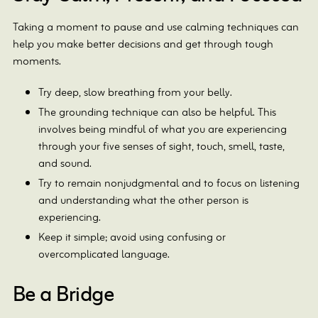
Taking a moment to pause and use calming techniques can
help you make better decisions and get through tough
moments.
Try deep, slow breathing from your belly.
The grounding technique can also be helpful. This
involves being mindful of what you are experiencing
through your five senses of sight, touch, smell, taste,
and sound.
Try to remain nonjudgmental and to focus on listening
and understanding what the other person is
experiencing.
Keep it simple; avoid using confusing or
overcomplicated language.
Be a Bridge