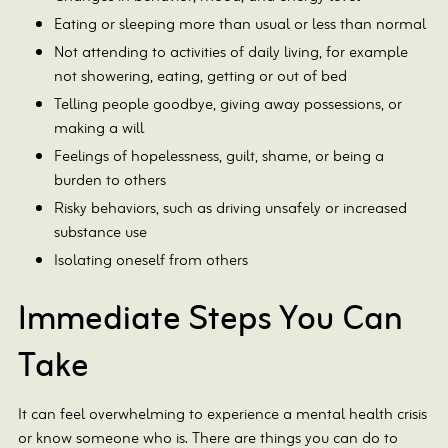
Eating or sleeping more than usual or less than normal
Not attending to activities of daily living, for example
not showering, eating, getting or out of bed
Telling people goodbye, giving away possessions, or
making a will
Feelings of hopelessness, guilt, shame, or being a
burden to others
Risky behaviors, such as driving unsafely or increased
substance use
Isolating oneself from others
Immediate Steps You Can
Take
It can feel overwhelming to experience a mental health crisis
or know someone who is. There are things you can do to