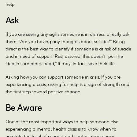
help.
Ask
If you are seeing any signs someone is in distress, directly ask
them, “Are you having any thoughts about suicide?” Being
direct is the best way to identify if someone is at risk of suicide
and in need of support. Rest assured, this doesn’t “put the
idea in someone’s head,” it may, in fact, save their life.
Asking how you can support someone in crisis. If you are
experiencing a crisis, asking for help is a sign of strength and
the first step toward positive change.
Be Aware
One of the most important ways to help someone else
experiencing a mental health crisis is to know when to
escalate the level of support and contact emergency