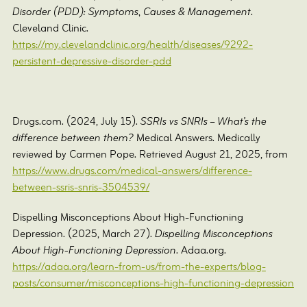
Disorder (PDD): Symptoms, Causes & Management
.
Cleveland Clinic.
https://my.clevelandclinic.org/health/diseases/9292-
persistent-depressive-disorder-pdd
Drugs.com. (2024, July 15).
SSRIs vs SNRIs – What’s the
difference between them?
Medical Answers. Medically
reviewed by Carmen Pope. Retrieved August 21, 2025, from
https://www.drugs.com/medical-answers/difference-
between-ssris-snris-3504539/
‌Dispelling Misconceptions About High-Functioning
Depression. (2025, March 27).
Dispelling Misconceptions
About High-Functioning Depression
. Adaa.org.
https://adaa.org/learn-from-us/from-the-experts/blog-
posts/consumer/misconceptions-high-functioning-depression