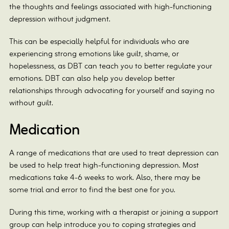
the thoughts and feelings associated with high-functioning
depression without judgment.
This can be especially helpful for individuals who are
experiencing strong emotions like guilt, shame, or
hopelessness, as DBT can teach you to better regulate your
emotions. DBT can also help you develop better
relationships through advocating for yourself and saying no
without guilt.
Medication
A range of medications that are used to treat depression can
be used to help treat high-functioning depression. Most
medications take 4-6 weeks to work. Also, there may be
some trial and error to find the best one for you.
During this time, working with a therapist or joining a support
group can help introduce you to coping strategies and