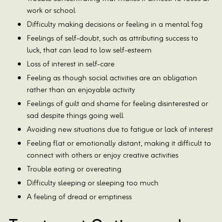
work or school
Difficulty making decisions or feeling in a mental fog
Feelings of self-doubt, such as attributing success to
luck, that can lead to low self-esteem
Loss of interest in self-care
Feeling as though social activities are an obligation
rather than an enjoyable activity
Feelings of guilt and shame for feeling disinterested or
sad despite things going well
Avoiding new situations due to fatigue or lack of interest
Feeling flat or emotionally distant, making it difficult to
connect with others or enjoy creative activities
Trouble eating or overeating
Difficulty sleeping or sleeping too much
A feeling of dread or emptiness