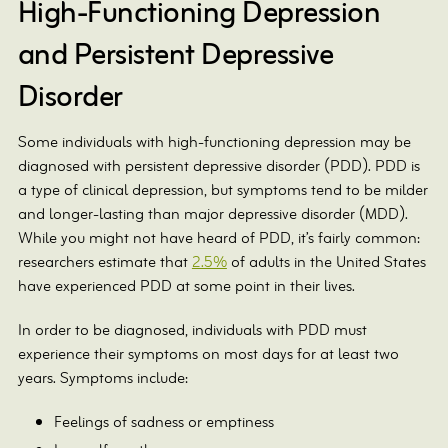
High-Functioning Depression
and Persistent Depressive
Disorder
Some individuals with high-functioning depression may be
diagnosed with persistent depressive disorder (PDD). PDD is
a type of clinical depression, but symptoms tend to be milder
and longer-lasting than major depressive disorder (MDD).
While you might not have heard of PDD, it’s fairly common:
researchers estimate that
2.5%
of adults in the United States
have experienced PDD at some point in their lives.
In order to be diagnosed, individuals with PDD must
experience their symptoms on most days for at least two
years. Symptoms include:
Feelings of sadness or emptiness