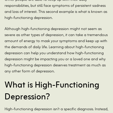
responsibilities, but still face symptoms of persistent sadness
and loss of interest. This second example is what is known as
high-functioning depression.
Although high-functioning depression might not seem as
severe as other types of depression, it can take a tremendous
amount of energy to mask your symptoms and keep up with
the demands of daily life. Learning about high-functioning
depression can help you understand how high-functioning
depression might be impacting you or a loved one and why
high-functioning depression deserves treatment as much as
any other form of depression.
What is High-Functioning
Depression?
High-functioning depression isn’t a specific diagnosis. Instead,