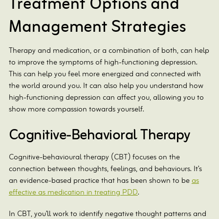
Treatment Options and
Management Strategies
Therapy and medication, or a combination of both, can help
to improve the symptoms of high-functioning depression.
This can help you feel more energized and connected with
the world around you. It can also help you understand how
high-functioning depression can affect you, allowing you to
show more compassion towards yourself.
Cognitive-Behavioral Therapy
Cognitive-behavioural therapy (CBT) focuses on the
connection between thoughts, feelings, and behaviours. It’s
an evidence-based practice that has been shown to be
as
effective as medication in treating PDD
.
In CBT, you’ll work to identify negative thought patterns and