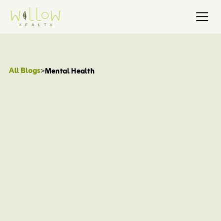
All Blogs
>
Mental Health