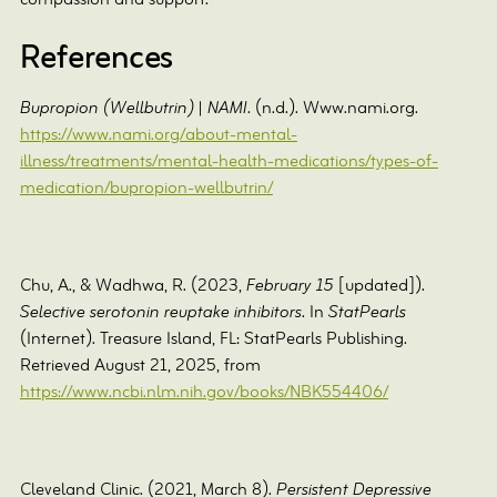
compassion and support.
References
Bupropion (Wellbutrin) | NAMI
. (n.d.). Www.nami.org.
https://www.nami.org/about-mental-
illness/treatments/mental-health-medications/types-of-
medication/bupropion-wellbutrin/
Chu, A., & Wadhwa, R. (2023,
February 15
[updated]).
Selective serotonin reuptake inhibitors
. In
StatPearls
(Internet). Treasure Island, FL: StatPearls Publishing.
Retrieved August 21, 2025, from
https://www.ncbi.nlm.nih.gov/books/NBK554406/
Cleveland Clinic. (2021, March 8).
Persistent Depressive