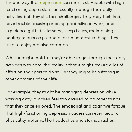
it is one way that
depression
can manifest. People with high-
functioning depression can usually manage their daily
activities, but they still face challenges. They may feel tired,
have trouble focusing or being productive at work, and
experience guilt. Restlessness, sleep issues, maintaining
healthy relationships, and a lack of interest in things they
used to enjoy are also common.
While it might look like they’re able to get through their daily
activities with ease, the reality is that it might require a lot of
effort on their part to do so – or they might be suffering in
other domains of their life.
For example, they might be managing depression while
working okay, but then feel too drained to do other things
that they once enjoyed. The emotional and cognitive fatigue
that high-functioning depression causes can even lead to
physical symptoms, like headaches and stomachaches.