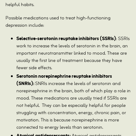
helpful habits.
Possible medications used to treat high-functioning
depression include:
Selective-serotonin reuptake inhibitors (SSRIs)
: SSRIs
work to increase the levels of serotonin in the brain, an
important neurotransmitter linked to mood. These are
usually the first line of treatment because they have
fewer side effects.
Serotonin norepinephrine reuptake inhibitors
(SNRIs):
SNRIs increase the levels of serotonin and
norepinephrine in the brain, both of which play a role in
mood. These medications are usually tried if SSRIs are
not helpful.
They can be especially helpful for people
struggling with concentration, energy, chronic pain, or
motivation. This is because norepinephrine is more
connected to energy levels than serotonin.