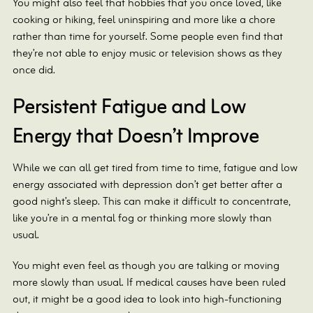
You might also feel that hobbies that you once loved, like
cooking or hiking, feel uninspiring and more like a chore
rather than time for yourself. Some people even find that
they’re not able to enjoy music or television shows as they
once did.
Persistent Fatigue and Low
Energy that Doesn’t Improve
While we can all get tired from time to time, fatigue and low
energy associated with depression don’t get better after a
good night’s sleep. This can make it difficult to concentrate,
like you’re in a mental fog or thinking more slowly than
usual.
You might even feel as though you are talking or moving
more slowly than usual. If medical causes have been ruled
out, it might be a good idea to look into high-functioning