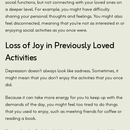
social functions, but not connecting with your loved ones on
a deeper level. For example, you might have difficulty
sharing your personal thoughts and feelings. You might also
feel disconnected, meaning that you’re not as interested in or
enjoying social activities as you once were.
Loss of Joy in Previously Loved
Activities
Depression doesn’t always look like sadness. Sometimes, it
might mean that you don’t enjoy the activities that you once
did.
Because it can take more energy for you to keep up with the
demands of the day, you might feel too tired to do things
that you used to enjoy, such as meeting friends for coffee or
reading a book.