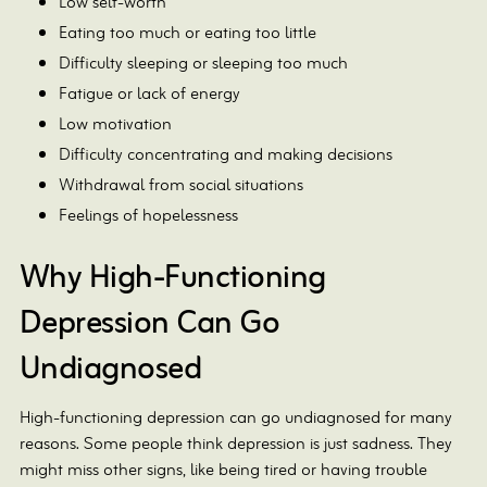
Low self-worth
Eating too much or eating too little
Difficulty sleeping or sleeping too much
Fatigue or lack of energy
Low motivation
Difficulty concentrating and making decisions
Withdrawal from social situations
Feelings of hopelessness
Why High-Functioning
Depression Can Go
Undiagnosed
High-functioning depression can go undiagnosed for many
reasons. Some people think depression is just sadness. They
might miss other signs, like being tired or having trouble