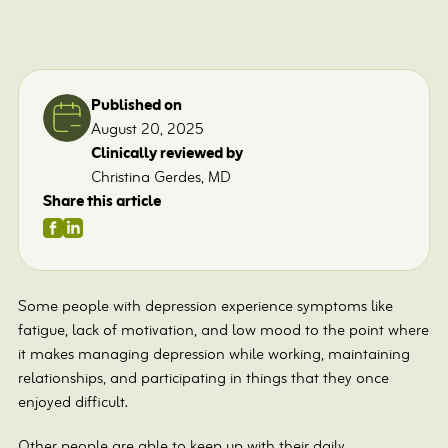
Published on
August 20, 2025
Clinically reviewed by
Christina Gerdes, MD
Share this article
Some people with depression experience symptoms like
fatigue, lack of motivation, and low mood to the point where
it makes managing depression while working, maintaining
relationships, and participating in things that they once
enjoyed difficult.
Other people are able to keep up with their daily