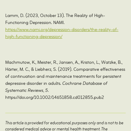
Lamm, D. (2023, October 13). The Reality of High-
Functioning Depression. NAMI.
https://www.nami.org/depression-disorders/the-reality-of-
high-functioning-depression/
Machmutow, K., Meister, R., Jansen, A., Kriston, L., Watzke, B.,
Härter, M. C., & Liebherz, S. (2019). Comparative effectiveness
of continuation and maintenance treatments for persistent
depressive disorder in adults.
Cochrane Database of
Systematic Reviews
,
5
.
https://doi.org/10.1002/14651858.cd012855.pub2
This article is provided for educational purposes only and is not to be
considered medical advice or mental health treatment. The