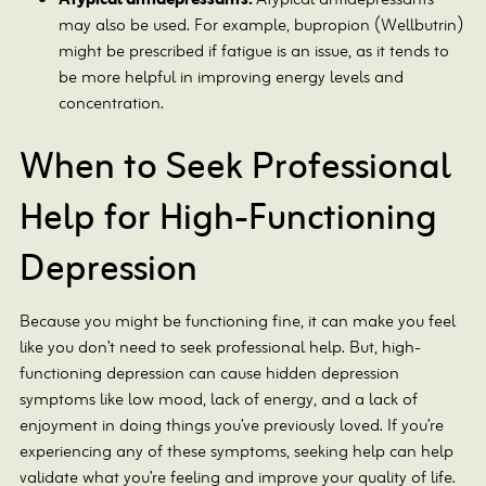
Atypical antidepressants:
Atypical antidepressants
may also be used. For example, bupropion (Wellbutrin)
might be prescribed if fatigue is an issue, as it tends to
be more helpful in improving energy levels and
concentration.
When to Seek Professional
Help for High-Functioning
Depression
Because you might be functioning fine, it can make you feel
like you don’t need to seek professional help. But, high-
functioning depression can cause hidden depression
symptoms like low mood, lack of energy, and a lack of
enjoyment in doing things you’ve previously loved. If you’re
experiencing any of these symptoms, seeking help can help
validate what you’re feeling and improve your quality of life.