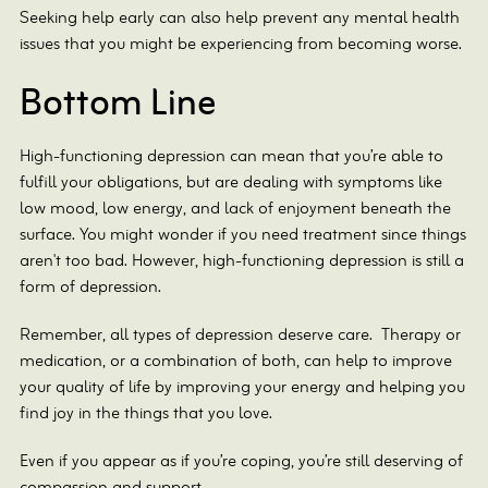
Seeking help early can also help prevent any mental health
issues that you might be experiencing from becoming worse.
Bottom Line
High-functioning depression can mean that you’re able to
fulfill your obligations, but are dealing with symptoms like
low mood, low energy, and lack of enjoyment beneath the
surface. You might wonder if you need treatment since things
aren't too bad. However, high-functioning depression is still a
form of depression.
Remember, all types of depression deserve care. Therapy or
medication, or a combination of both, can help to improve
your quality of life by improving your energy and helping you
find joy in the things that you love.
Even if you appear as if you’re coping, you’re still deserving of