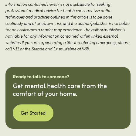
information contained herein is not a substitute for seeking
professional medical advice for health concerns. Use of the
techniques and practices outlined in this article is to be done
cautiously and at one’s own risk, and the author/publisher is not liable
for any outcomes a reader may experience. The author/publisher is
not liable for any information contained within linked external
websites. If you are experiencing a life-threatening emergency, please
call 911 or the Suicide and Crisis Lifeline at 988.
Ready to talk to someone?
Get mental health care from the
comfort of your home.
Get Started