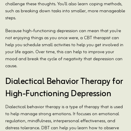
challenge these thoughts. You’ll also learn coping methods,
such as breaking down tasks into smaller, more manageable
steps.
Because high-functioning depression can mean that you’re
not enjoying things as you once were, a CBT therapist can
help you schedule small activities to help you get involved in
your life again. Over time, this can help to improve your
mood and break the cycle of negativity that depression can
cause.
Dialectical Behavior Therapy for
High-Functioning Depression
Dialectical behavior therapy is a type of therapy that is used
to help manage strong emotions. It focuses on emotional
regulation, mindfulness, interpersonal effectiveness, and
distress tolerance. DBT can help you learn how to observe