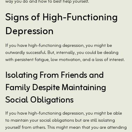
way you do and how to best help yourself.
Signs of High-Functioning
Depression
If you have high-functioning depression, you might be
outwardly successful. But, internally, you could be dealing
with persistent fatigue, low motivation, and a loss of interest.
Isolating From Friends and
Family Despite Maintaining
Social Obligations
If you have high-functioning depression, you might be able
to maintain your social obligations but are still isolating
yourself from others. This might mean that you are attending