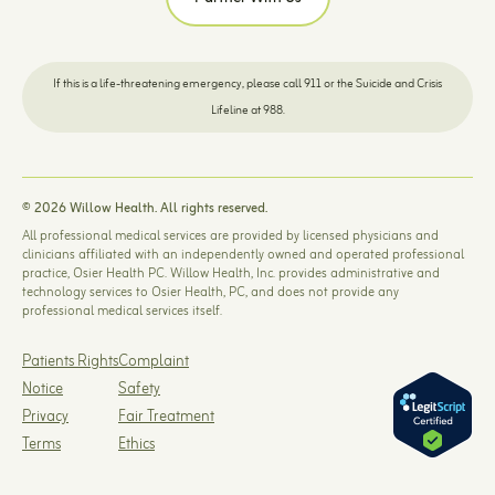
If this is a life-threatening emergency, please call 911 or the Suicide and Crisis
Lifeline at 988.
© 2026 Willow Health. All rights reserved.
All professional medical services are provided by licensed physicians and
clinicians affiliated with an independently owned and operated professional
practice, Osier Health PC. Willow Health, Inc. provides administrative and
technology services to Osier Health, PC, and does not provide any
professional medical services itself.
Patients Rights
Complaint
Notice
Safety
Privacy
Fair Treatment
Terms
Ethics