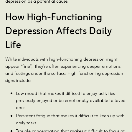
depression as a potential cause.
How High-Functioning
Depression Affects Daily
Life
While individuals with high-functioning depression might
appear “fine”, they’re often experiencing deeper emotions
and feelings under the surface. High-functioning depression
signs include:
Low mood that makes it difficult to enjoy activities
previously enjoyed or be emotionally available to loved
ones
Persistent fatigue that makes it difficult to keep up with
daily tasks
Trouble concentrating that makes it difficult to focus at