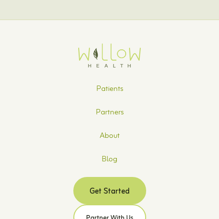
Patients
Partners
About
Blog
Get Started
Partner With Us