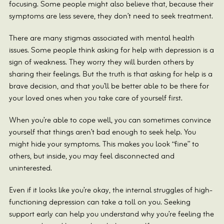
focusing. Some people might also believe that, because their
symptoms are less severe, they don’t need to seek treatment.
There are many stigmas associated with mental health
issues. Some people think asking for help with depression is a
sign of weakness. They worry they will burden others by
sharing their feelings. But the truth is that asking for help is a
brave decision, and that you’ll be better able to be there for
your loved ones when you take care of yourself first.
When you’re able to cope well, you can sometimes convince
yourself that things aren’t bad enough to seek help. You
might hide your symptoms. This makes you look “fine” to
others, but inside, you may feel disconnected and
uninterested.
Even if it looks like you’re okay, the internal struggles of high-
functioning depression can take a toll on you. Seeking
support early can help you understand why you’re feeling the