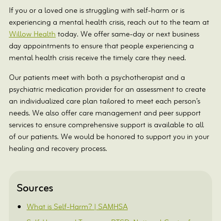
If you or a loved one is struggling with self-harm or is
experiencing a mental health crisis, reach out to the team at
Willow Health
today. We offer same-day or next business
day appointments to ensure that people experiencing a
mental health crisis receive the timely care they need.
Our patients meet with both a psychotherapist and a
psychiatric medication provider for an assessment to create
an individualized care plan tailored to meet each person’s
needs. We also offer care management and peer support
services to ensure comprehensive support is available to all
of our patients. We would be honored to support you in your
healing and recovery process.
Sources
What is Self-Harm? | SAMHSA