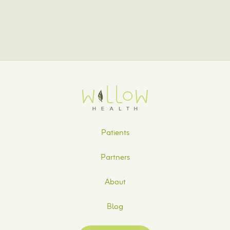
can help. Contact us today to get started.
Patients
Partners
About
Blog