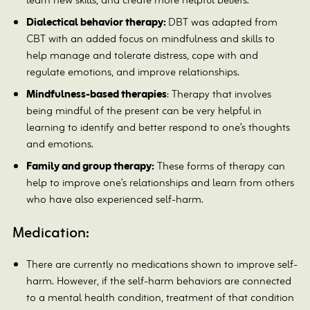
learn new skills, and create more helpful beliefs.
Dialectical behavior therapy:
DBT was adapted from
CBT with an added focus on mindfulness and skills to
help manage and tolerate distress, cope with and
regulate emotions, and improve relationships.
Mindfulness-based therapies
: Therapy that involves
being mindful of the present can be very helpful in
learning to identify and better respond to one’s thoughts
and emotions.
Family and group therapy:
These forms of therapy can
help to improve one’s relationships and learn from others
who have also experienced self-harm.
Medication:
There are currently no medications shown to improve self-
harm. However, if the self-harm behaviors are connected
to a mental health condition, treatment of that condition