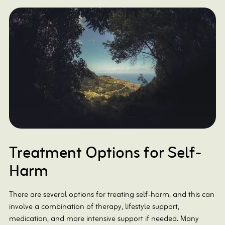
Treatment Options for Self-
Harm
There are several options for treating self-harm, and this can
involve a combination of therapy, lifestyle support,
medication, and more intensive support if needed. Many