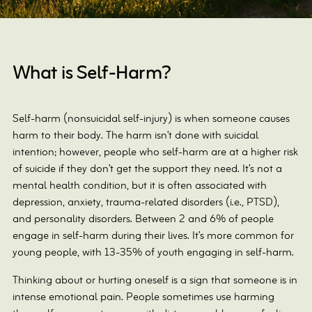
What is Self-Harm?
Self-harm (nonsuicidal self-injury) is when someone causes
harm to their body. The harm isn’t done with suicidal
intention; however, people who self-harm are at a higher risk
of suicide if they don’t get the support they need. It’s not a
mental health condition, but it is often associated with
depression, anxiety, trauma-related disorders (i.e., PTSD),
and personality disorders. Between 2 and 6% of people
engage in self-harm during their lives. It’s more common for
young people, with 13-35% of youth engaging in self-harm.
Thinking about or hurting oneself is a sign that someone is in
intense emotional pain. People sometimes use harming