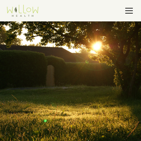
Get Support