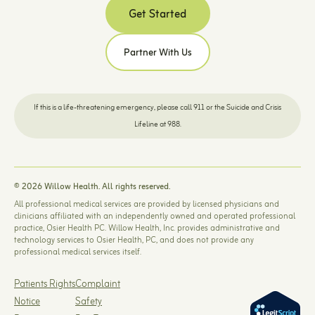
Get Started
Partner With Us
If this is a life-threatening emergency, please call 911 or the Suicide and Crisis
Lifeline at 988.
© 2026 Willow Health. All rights reserved.
All professional medical services are provided by licensed physicians and
clinicians affiliated with an independently owned and operated professional
practice, Osier Health PC. Willow Health, Inc. provides administrative and
technology services to Osier Health, PC, and does not provide any
professional medical services itself.
Patients Rights
Complaint
Notice
Safety