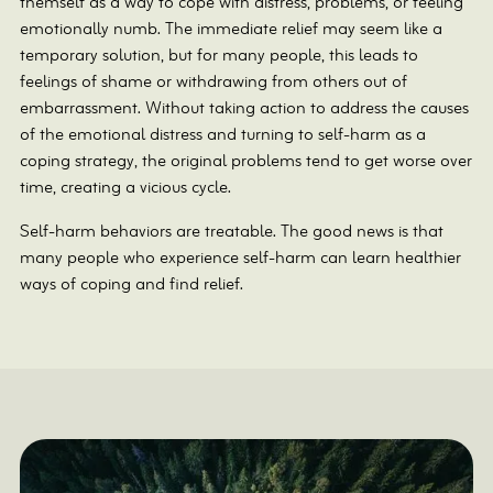
themself as a way to cope with distress, problems, or feeling
emotionally numb. The immediate relief may seem like a
temporary solution, but for many people, this leads to
feelings of shame or withdrawing from others out of
embarrassment. Without taking action to address the causes
of the emotional distress and turning to self-harm as a
coping strategy, the original problems tend to get worse over
time, creating a vicious cycle.
Self-harm behaviors are treatable. The good news is that
many people who experience self-harm can learn healthier
ways of coping and find relief.