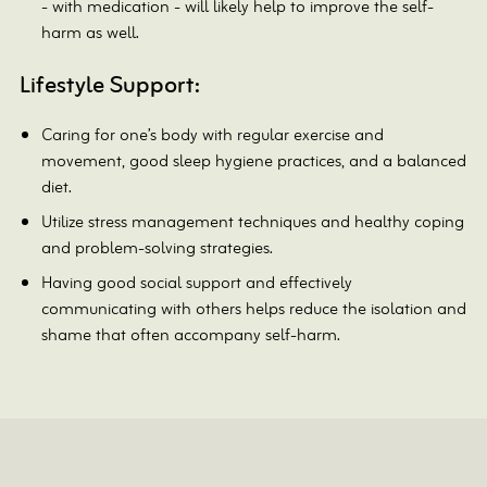
- with medication - will likely help to improve the self-
harm as well.
Lifestyle Support:
Caring for one’s body with regular exercise and
movement, good sleep hygiene practices, and a balanced
diet.
Utilize stress management techniques and healthy coping
and problem-solving strategies.
Having good social support and effectively
communicating with others helps reduce the isolation and
shame that often accompany self-harm.