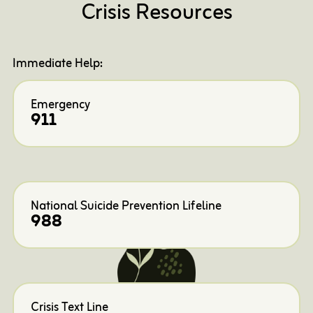
Crisis Resources
Immediate Help:
Emergency
911
National Suicide Prevention Lifeline
988
Crisis Text Line