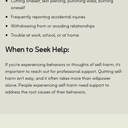
Cutting oneself, skin piercing, punching walls, burning
oneself
Frequently reporting accidental injuries
Withdrawing from or avoiding relationships
Trouble at work, school, or at home
When to Seek Help:
If you're experiencing behaviors or thoughts of self-harm, it's
important to reach out for professional support. Quitting self-
harm isn’t easy, and it often takes more than willpower
alone. People experiencing self-harm need support to
address the root causes of their behaviors.