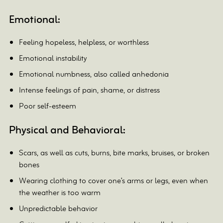
Emotional:
Feeling hopeless, helpless, or worthless
Emotional instability
Emotional numbness, also called anhedonia
Intense feelings of pain, shame, or distress
Poor self-esteem
Physical and Behavioral:
Scars, as well as cuts, burns, bite marks, bruises, or broken
bones
Wearing clothing to cover one’s arms or legs, even when
the weather is too warm
Unpredictable behavior