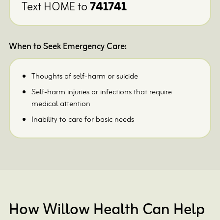
Text HOME to
741741
When to Seek Emergency Care:
Thoughts of self-harm or suicide
Self-harm injuries or infections that require
medical attention
Inability to care for basic needs
How Willow Health Can Help