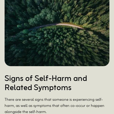
Signs of Self-Harm and
Related Symptoms
There are several signs that someone is experiencing self-
harm, as well as symptoms that often co-occur or happen
alongside the self-harm.