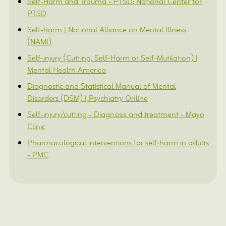
Self-Harm and Trauma - PTSD: National Center for
PTSD
Self-harm | National Alliance on Mental Illness
(NAMI)
Self-injury (Cutting, Self-Harm or Self-Mutilation) |
Mental Health America
Diagnostic and Statistical Manual of Mental
Disorders (DSM) | Psychiatry Online
Self-injury/cutting - Diagnosis and treatment - Mayo
Clinic
Pharmacological interventions for self‐harm in adults
- PMC
FAQs