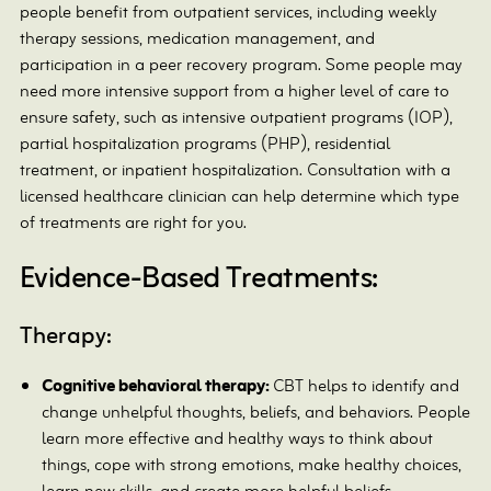
people benefit from outpatient services, including weekly
therapy sessions, medication management, and
participation in a peer recovery program. Some people may
need more intensive support from a higher level of care to
ensure safety, such as intensive outpatient programs (IOP),
partial hospitalization programs (PHP), residential
treatment, or inpatient hospitalization. Consultation with a
licensed healthcare clinician can help determine which type
of treatments are right for you.
Evidence-Based Treatments:
Therapy:
Cognitive behavioral therapy:
CBT helps to identify and
change unhelpful thoughts, beliefs, and behaviors. People
learn more effective and healthy ways to think about
things, cope with strong emotions, make healthy choices,