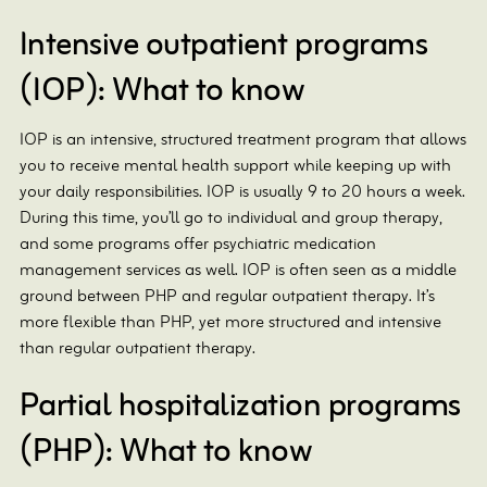
Intensive outpatient programs
(IOP): What to know
IOP is an intensive, structured treatment program that allows
you to receive mental health support while keeping up with
your daily responsibilities. IOP is usually 9 to 20 hours a week.
During this time, you’ll go to individual and group therapy,
and some programs offer psychiatric medication
management services as well. IOP is often seen as a middle
ground between PHP and regular outpatient therapy. It’s
more flexible than PHP, yet more structured and intensive
than regular outpatient therapy.
Partial hospitalization programs
(PHP): What to know