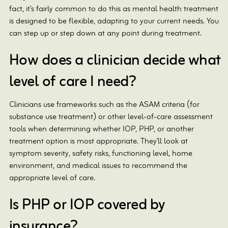
fact, it’s fairly common to do this as mental health treatment
is designed to be flexible, adapting to your current needs. You
can step up or step down at any point during treatment.
How does a clinician decide what
level of care I need?
Clinicians use frameworks such as the ASAM criteria (for
substance use treatment) or other level-of-care assessment
tools when determining whether IOP, PHP, or another
treatment option is most appropriate. They’ll look at
symptom severity, safety risks, functioning level, home
environment, and medical issues to recommend the
appropriate level of care.
Is PHP or IOP covered by
insurance?