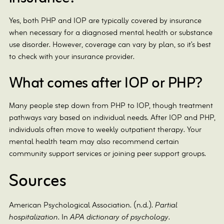
Yes, both PHP and IOP are typically covered by insurance
when necessary for a diagnosed mental health or substance
use disorder. However, coverage can vary by plan, so it’s best
to check with your insurance provider.
What comes after IOP or PHP?
Many people step down from PHP to IOP, though treatment
pathways vary based on individual needs. After IOP and PHP,
individuals often move to weekly outpatient therapy. Your
mental health team may also recommend certain
community support services or joining peer support groups.
Sources
American Psychological Association. (n.d.).
Partial
hospitalization
. In
APA dictionary of psychology
.