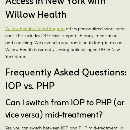
Access in New York with
Willow Health
Willow Health’s Crisis Program
offers personalized short-term
care. This includes 24/7 crisis support, therapy, medication,
and coaching. We also help you transition to long-term care.
Willow Health is currently serving patients aged 18+ in New
York State.
Frequently Asked Questions:
IOP vs. PHP
Can I switch from IOP to PHP (or
vice versa) mid-treatment?
Yes, you can switch between IOP and PHP mid-treatment. In