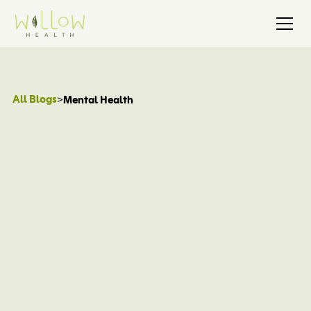
All Blogs
>
Mental Health