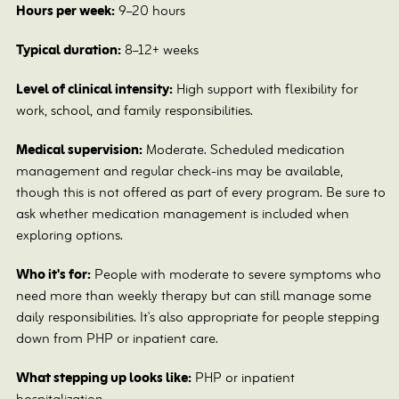
Hours per week:
9–20 hours
Typical duration:
8–12+ weeks
Level of clinical intensity:
High support with flexibility for
work, school, and family responsibilities.
Medical supervision:
Moderate. Scheduled medication
management and regular check-ins may be available,
though this is not offered as part of every program. Be sure to
ask whether medication management is included when
exploring options.
Who it's for:
People with moderate to severe symptoms who
need more than weekly therapy but can still manage some
daily responsibilities. It's also appropriate for people stepping
down from PHP or inpatient care.
What stepping up looks like:
PHP or inpatient