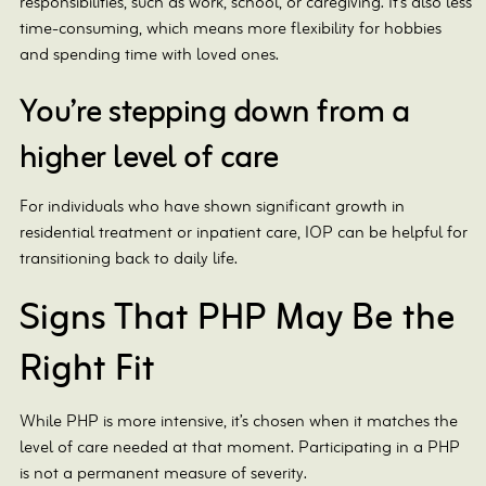
responsibilities, such as work, school, or caregiving. It’s also less
time-consuming, which means more flexibility for hobbies
and spending time with loved ones.
You’re stepping down from a
higher level of care
For individuals who have shown significant growth in
residential treatment or inpatient care, IOP can be helpful for
transitioning back to daily life.
Signs That PHP May Be the
Right Fit
While PHP is more intensive, it’s chosen when it matches the
level of care needed at that moment. Participating in a PHP
is not a permanent measure of severity.