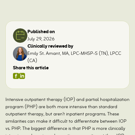
Published on
July 29, 2026
Clinically reviewed by
Emily St. Amant, MA, LPC-MHSP-S (TN), LPCC
(CA)
Share this article
Intensive outpatient therapy (IOP) and partial hospitalization
program (PHP) are both more intensive than standard
outpatient therapy, but aren’t inpatient programs. These
similarities can make it difficult to differentiate between IOP
vs. PHP. The biggest difference is that PHP is more clinically