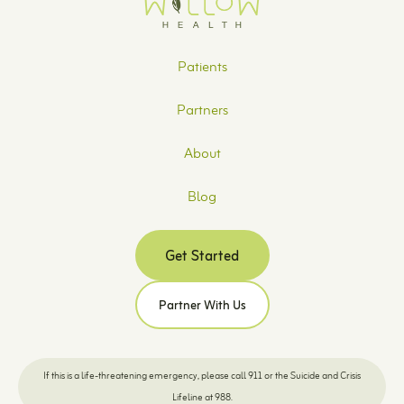
Patients
Partners
About
Blog
Get Started
Partner With Us
If this is a life-threatening emergency, please call 911 or the Suicide and Crisis
Lifeline at 988.