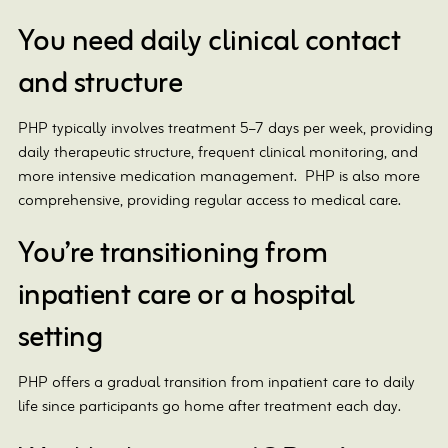
You need daily clinical contact
and structure
PHP typically involves treatment 5–7 days per week, providing
daily therapeutic structure, frequent clinical monitoring, and
more intensive medication management. PHP is also more
comprehensive, providing regular access to medical care.
You’re transitioning from
inpatient care or a hospital
setting
PHP offers a gradual transition from inpatient care to daily
life since participants go home after treatment each day.