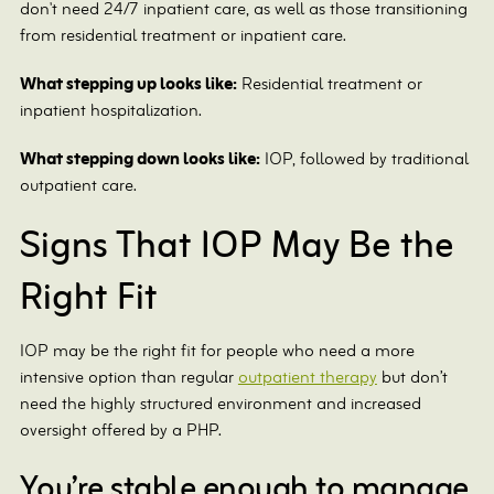
don't need 24/7 inpatient care, as well as those transitioning
from residential treatment or inpatient care.
What stepping up looks like:
Residential treatment or
inpatient hospitalization.
What stepping down looks like:
IOP, followed by traditional
outpatient care.
Signs That IOP May Be the
Right Fit
IOP may be the right fit for people who need a more
intensive option than regular
outpatient therapy
but don’t
need the highly structured environment and increased
oversight offered by a PHP.
You’re stable enough to manage