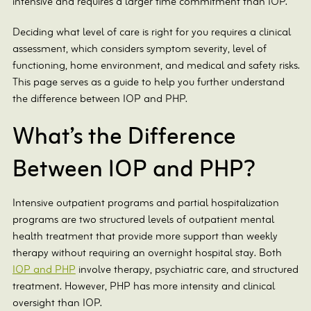
intensive and requires a larger time commitment than IOP.
Deciding what level of care is right for you requires a clinical
assessment, which considers symptom severity, level of
functioning, home environment, and medical and safety risks.
This page serves as a guide to help you further understand
the difference between IOP and PHP.
What’s the Difference
Between IOP and PHP?
Intensive outpatient programs and partial hospitalization
programs are two structured levels of outpatient mental
health treatment that provide more support than weekly
therapy without requiring an overnight hospital stay. Both
IOP and PHP
involve therapy, psychiatric care, and structured
treatment. However, PHP has more intensity and clinical
oversight than IOP.