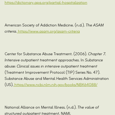
https://dictionary.apa.org/partial-hospitalization
American Society of Addiction Medicine. (n.d.).
The ASAM
criteria
.
https://www.asam.org/asam-criteria
Center for Substance Abuse Treatment. (2006).
Chapter 7.
Intensive outpatient treatment approaches
. In
Substance
abuse: Clinical issues in intensive outpatient treatment
(Treatment Improvement Protocol (TIP) Series No. 47).
Substance Abuse and Mental Health Services Administration
(US).
https://www.ncbi.nlm.nih.gov/books/NBK64088/
National Alliance on Mental Illness. (n.d.).
The value of
structured outpatient treatment
. NAMI.