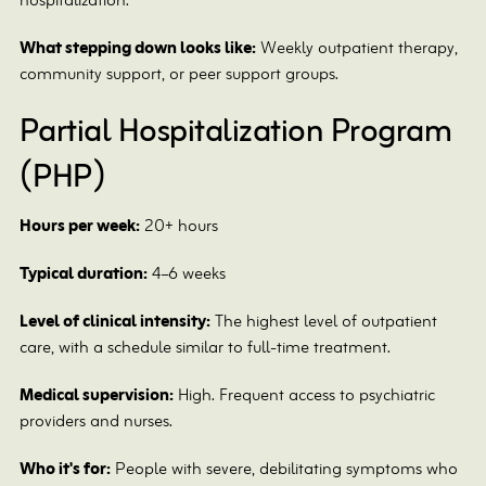
hospitalization.
What stepping down looks like:
Weekly outpatient therapy,
community support, or peer support groups.
Partial Hospitalization Program
(PHP)
Hours per week:
20+ hours
Typical duration:
4–6 weeks
Level of clinical intensity:
The highest level of outpatient
care, with a schedule similar to full-time treatment.
Medical supervision:
High. Frequent access to psychiatric
providers and nurses.
Who it's for:
People with severe, debilitating symptoms who