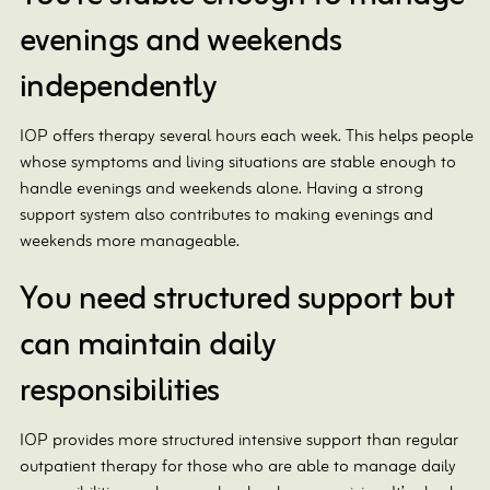
evenings and weekends
independently
IOP offers therapy several hours each week. This helps people
whose symptoms and living situations are stable enough to
handle evenings and weekends alone. Having a strong
support system also contributes to making evenings and
weekends more manageable.
You need structured support but
can maintain daily
responsibilities
IOP provides more structured intensive support than regular
outpatient therapy for those who are able to manage daily