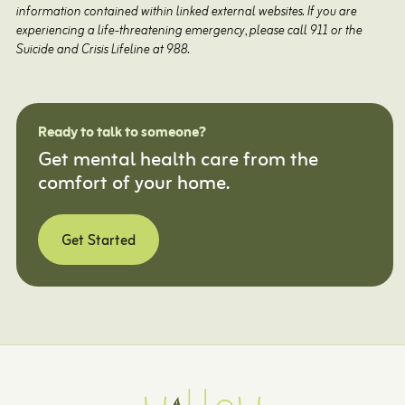
information contained within linked external websites. If you are
experiencing a life-threatening emergency, please call 911 or the
Suicide and Crisis Lifeline at 988.
Ready to talk to someone?
Get mental health care from the
comfort of your home.
Get Started