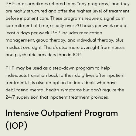
PHPs are sometimes referred to as “day programs,” and they
are highly structured and offer the highest level of treatment
before inpatient care. These programs require a significant
commitment of time, usually over 20 hours per week and at
least 5 days per week. PHP includes medication
management, group therapy, and individual therapy, plus
medical oversight. There’s also more oversight from nurses
and psychiatric providers than in IOP.
PHP may be used as a step-down program to help
individuals transition back to their daily lives after inpatient
treatment. It is also an option for individuals who have
debilitating mental health symptoms but don’t require the
24/7 supervision that inpatient treatment provides.
Intensive Outpatient Program
(IOP)