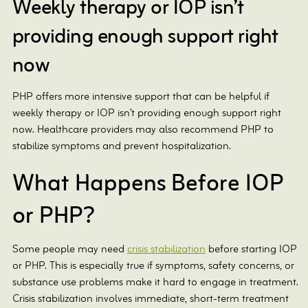
Weekly therapy or IOP isn’t
providing enough support right
now
PHP offers more intensive support that can be helpful if
weekly therapy or IOP isn’t providing enough support right
now. Healthcare providers may also recommend PHP to
stabilize symptoms and prevent hospitalization.
What Happens Before IOP
or PHP?
Some people may need
crisis stabilization
before starting IOP
or PHP. This is especially true if symptoms, safety concerns, or
substance use problems make it hard to engage in treatment.
Crisis stabilization involves immediate, short-term treatment