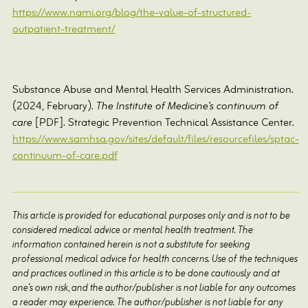
https://www.nami.org/blog/the-value-of-structured-
outpatient-treatment/
Substance Abuse and Mental Health Services Administration.
(2024, February).
The Institute of Medicine’s continuum of
care
[PDF]. Strategic Prevention Technical Assistance Center.
https://www.samhsa.gov/sites/default/files/resourcefiles/sptac-
continuum-of-care.pdf
This article is provided for educational purposes only and is not to be
considered medical advice or mental health treatment. The
information contained herein is not a substitute for seeking
professional medical advice for health concerns. Use of the techniques
and practices outlined in this article is to be done cautiously and at
one’s own risk, and the author/publisher is not liable for any outcomes
a reader may experience. The author/publisher is not liable for any