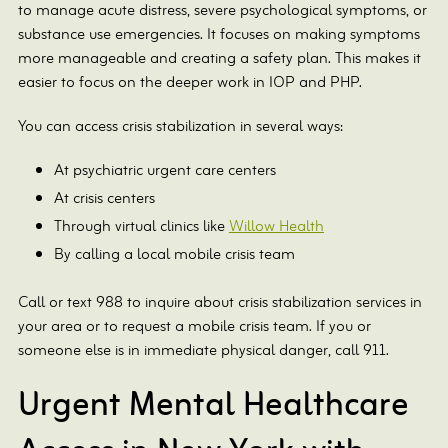
to manage acute distress, severe psychological symptoms, or
substance use emergencies. It focuses on making symptoms
more manageable and creating a safety plan. This makes it
easier to focus on the deeper work in IOP and PHP.
You can access crisis stabilization in several ways:
At psychiatric urgent care centers
At crisis centers
Through virtual clinics like
Willow Health
By calling a local mobile crisis team
Call or text 988 to inquire about crisis stabilization services in
your area or to request a mobile crisis team. If you or
someone else is in immediate physical danger, call 911.
Urgent Mental Healthcare